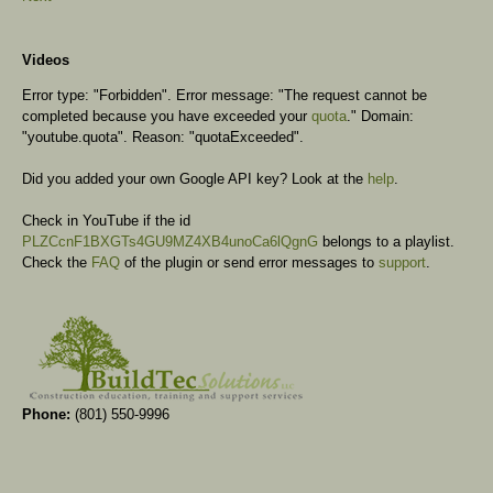
Videos
Error type: "Forbidden". Error message: "The request cannot be
completed because you have exceeded your
quota
." Domain:
"youtube.quota". Reason: "quotaExceeded".
Did you added your own Google API key? Look at the
help
.
Check in YouTube if the id
PLZCcnF1BXGTs4GU9MZ4XB4unoCa6lQgnG
belongs to a playlist.
Check the
FAQ
of the plugin or send error messages to
support
.
Phone:
(801) 550-9996