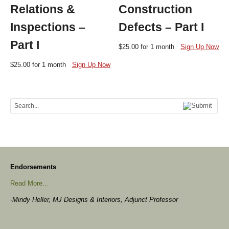
Relations &
Construction
Inspections –
Defects – Part I
Part I
$
25.00
for 1 month
Sign Up Now
$
25.00
for 1 month
Sign Up Now
Endorsements
Read More…
-Mindy Heller, MJ Designs & Interiors, Adjunct Professor