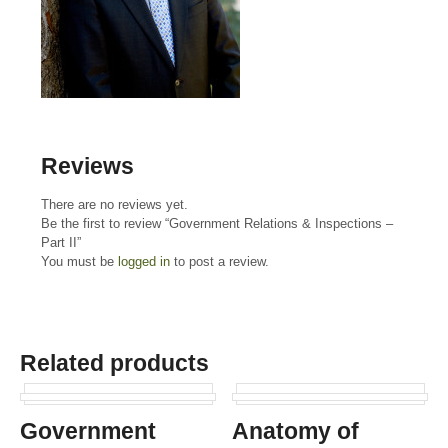
Reviews
There are no reviews yet.
Be the first to review “Government Relations & Inspections –
Part II”
You must be
logged in
to post a review.
Related products
Government
Anatomy of