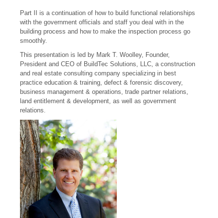
Part II is a continuation of how to build functional relationships
with the government officials and staff you deal with in the
building process and how to make the inspection process go
smoothly.
This presentation is led by Mark T. Woolley, Founder,
President and CEO of BuildTec Solutions, LLC, a construction
and real estate consulting company specializing in best
practice education & training, defect & forensic discovery,
business management & operations, trade partner relations,
land entitlement & development, as well as government
relations.