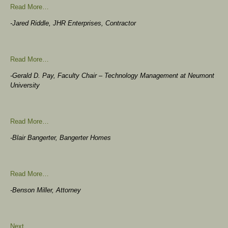
Read More…
-Jared Riddle, JHR Enterprises, Contractor
Read More…
-Gerald D. Pay, Faculty Chair – Technology Management at Neumont
University
Read More…
-Blair Bangerter, Bangerter Homes
Read More…
-Benson Miller, Attorney
Next