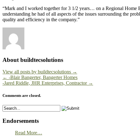
“Mark and I worked together for 3 1/2 years… on a Regional Home Buil
understanding he had of all aspects of the issues surrounding the pr
quality and efficiency in the company.”
About buildtecsolutions
View all posts by buildtecsolutions
→
←
-Blair Bangerter, Bangerter Homes
-Jared Riddle, JHR Enterprises, Contractor
→
Comments are closed.
Endorsements
Read More…