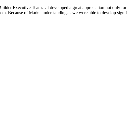
der Executive Team… I developed a great appreciation not only for his a
oblem. Because of Marks understanding… we were able to develop signif