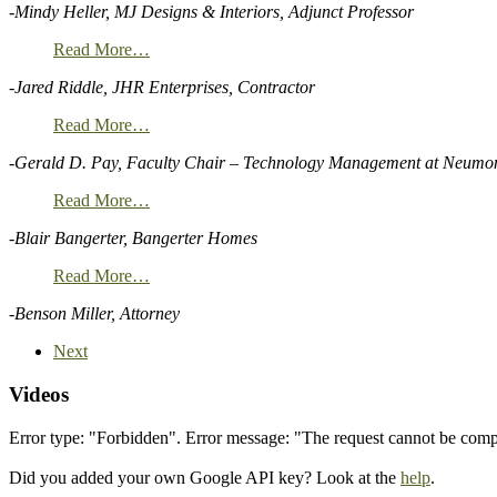
-Mindy Heller, MJ Designs & Interiors, Adjunct Professor
Read More…
-Jared Riddle, JHR Enterprises, Contractor
Read More…
-Gerald D. Pay, Faculty Chair – Technology Management at Neumon
Read More…
-Blair Bangerter, Bangerter Homes
Read More…
-Benson Miller, Attorney
Next
Videos
Error type: "Forbidden". Error message: "The request cannot be co
Did you added your own Google API key? Look at the
help
.