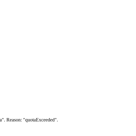
a". Reason: "quotaExceeded".