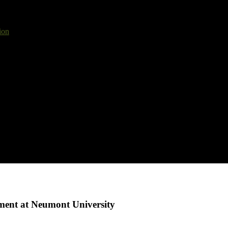
ion
ment at Neumont University