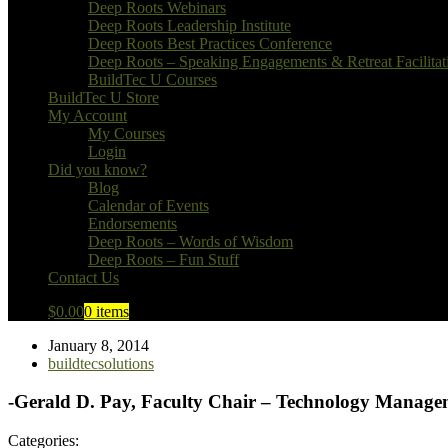
Deep Roots Webinars
Deep Roots Leadership Institute
Deep Roots Best Practices Conference
Deep Roots – Speaking Engagements & Retreat Facilitat
BuildTec U Courses
BuildTec U Store
My Account
My Courses
Login
Did you know?
Blog
Calendar of Events
Endorsements
Deep Roots – Words of Wisdom
Deep Roots – Fun Stuff
Contact Us
$
0.00
0 items
January 8, 2014
buildtecsolutions
-Gerald D. Pay, Faculty Chair – Technology Manage
Categories: