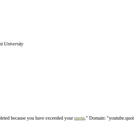
t University
mpleted because you have exceeded your
quota
." Domain: "youtube.quot