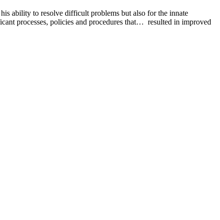
bility to resolve difficult problems but also for the innate
icant processes, policies and procedures that… resulted in improved