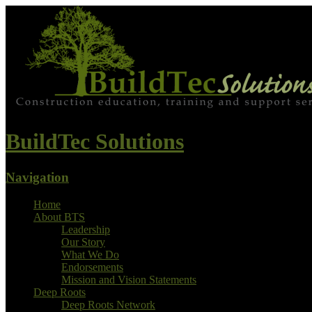
BuildTec Solutions
Navigation
Home
About BTS
Leadership
Our Story
What We Do
Endorsements
Mission and Vision Statements
Deep Roots
Deep Roots Network