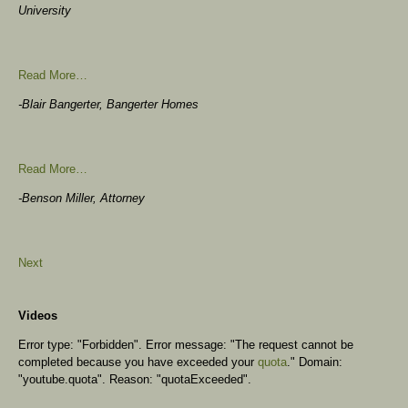
University
Read More…
-Blair Bangerter, Bangerter Homes
Read More…
-Benson Miller, Attorney
Next
Videos
Error type: "Forbidden". Error message: "The request cannot be
completed because you have exceeded your
quota
." Domain:
"youtube.quota". Reason: "quotaExceeded".