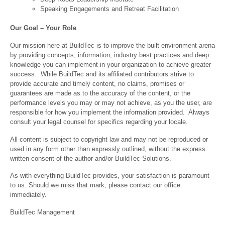
Speaking Engagements and Retreat Facilitation
Our Goal – Your Role
Our mission here at BuildTec is to improve the built environment arena
by providing concepts, information, industry best practices and deep
knowledge you can implement in your organization to achieve greater
success. While BuildTec and its affiliated contributors strive to
provide accurate and timely content, no claims, promises or
guarantees are made as to the accuracy of the content, or the
performance levels you may or may not achieve, as you the user, are
responsible for how you implement the information provided. Always
consult your legal counsel for specifics regarding your locale.
All content is subject to copyright law and may not be reproduced or
used in any form other than expressly outlined, without the express
written consent of the author and/or BuildTec Solutions.
As with everything BuildTec provides, your satisfaction is paramount
to us. Should we miss that mark, please contact our office
immediately.
BuildTec Management