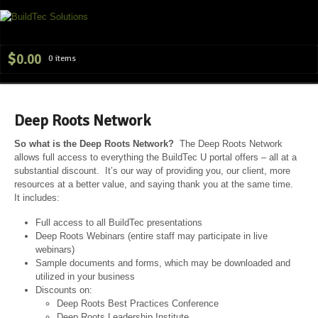
Navig
$
0.00
0 items
Deep Roots Network
So what is the Deep Roots Network?
The Deep Roots Network
allows full access to everything the BuildTec U portal offers – all at a
substantial discount. It’s our way of providing you, our client, more
resources at a better value, and saying thank you at the same time.
It includes:
Full access to all BuildTec presentations
Deep Roots Webinars (entire staff may participate in live
webinars)
Sample documents and forms, which may be downloaded and
utilized in your business
Discounts on:
Deep Roots Best Practices Conference
Deep Roots Leadership Institute