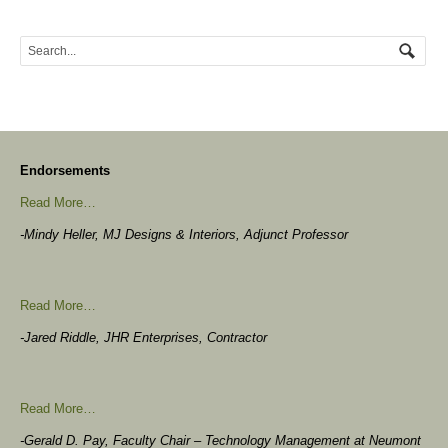
Endorsements
Read More…
-Mindy Heller, MJ Designs & Interiors, Adjunct Professor
Read More…
-Jared Riddle, JHR Enterprises, Contractor
Read More…
-Gerald D. Pay, Faculty Chair – Technology Management at Neumont