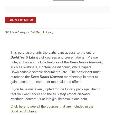
BuildTec
SIGN UP NOW
U
Library
quantity
SKU:
N/A
Category:
BuildTec U Library
This purchase grants the participant access to the entire
BuildTec U Library
of courses and presentations. Please
note, it does not include features of the
Deep Roots Network
,
such as Webinars, Conference discount, White papers,
Downloadable sample documents, etc. The participant must
purchase the
Deep Roots Network
membership in order to
gain access to these other materials and offers.
If you have mistakenly opted for the Library package when if
fact you want access to the full
Deep Roots Network
offerings, contact us at info@buildtecsolutions.com.
Click here to see all the courses that are included in the
BuildTecU Library
.