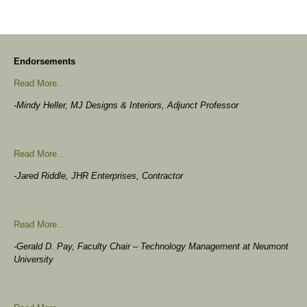
Endorsements
Read More…
-Mindy Heller, MJ Designs & Interiors, Adjunct Professor
Read More…
-Jared Riddle, JHR Enterprises, Contractor
Read More…
-Gerald D. Pay, Faculty Chair – Technology Management at Neumont
University