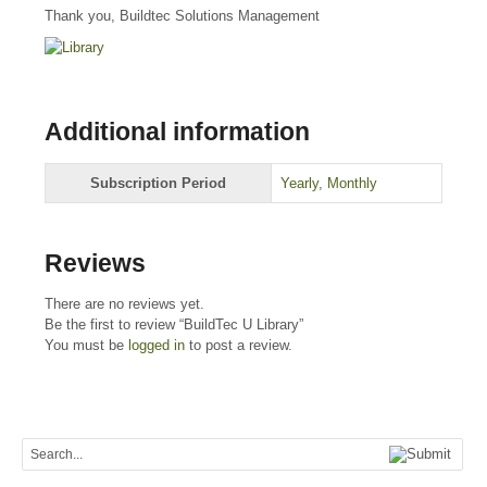
Thank you, Buildtec Solutions Management
Additional information
Subscription Period
Yearly
,
Monthly
Reviews
There are no reviews yet.
Be the first to review “BuildTec U Library”
You must be
logged in
to post a review.