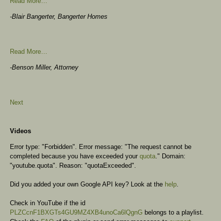
Read More…
-Blair Bangerter, Bangerter Homes
Read More…
-Benson Miller, Attorney
Next
Videos
Error type: "Forbidden". Error message: "The request cannot be
completed because you have exceeded your
quota
." Domain:
"youtube.quota". Reason: "quotaExceeded".
Did you added your own Google API key? Look at the
help
.
Check in YouTube if the id
PLZCcnF1BXGTs4GU9MZ4XB4unoCa6lQgnG
belongs to a playlist.