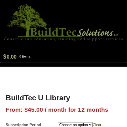
Navig
$
0.00
0 items
BuildTec U Library
From:
$
45.00
/ month for 12 months
Subscription Period
Clear