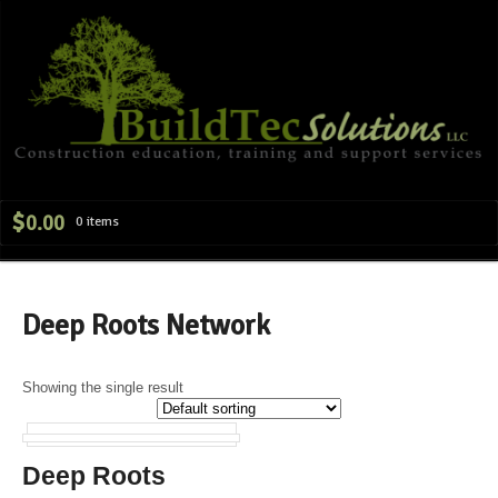
Navig
$
0.00
0 items
Deep Roots Network
Showing the single result
Deep Roots