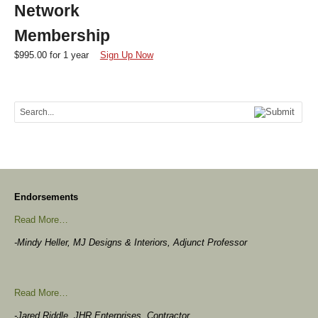
Network
Membership
$
995.00
for 1 year
Sign Up Now
Endorsements
Read More…
-Mindy Heller, MJ Designs & Interiors, Adjunct Professor
Read More…
-Jared Riddle, JHR Enterprises, Contractor