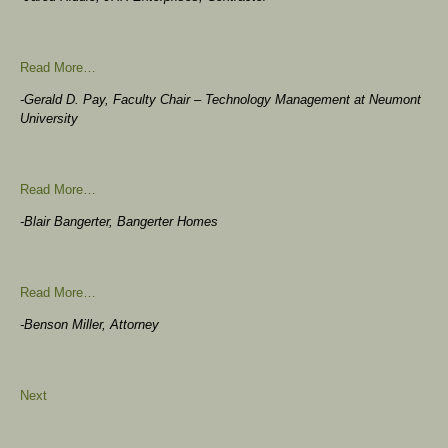
Read More…
-Gerald D. Pay, Faculty Chair – Technology Management at Neumont
University
Read More…
-Blair Bangerter, Bangerter Homes
Read More…
-Benson Miller, Attorney
Next