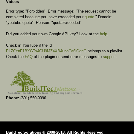
Videos
Error type: "Forbidden". Error message: "The request cannot be
completed because you have exceeded your
quota
." Domain:
"youtube.quota". Reason: "quotaExceeded".
Did you added your own Google API key? Look at the
help
.
Check in YouTube if the id
PLZCcnF1BXGTs4GU9MZ4XB4unoCa6lQgnG
belongs to a playlist.
Check the
FAQ
of the plugin or send error messages to
support
.
Phone:
(801) 550-9996
BuildTec Solutions © 2008-2018. All Rights Reserved