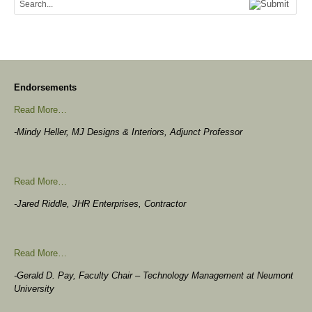
Endorsements
Read More…
-Mindy Heller, MJ Designs & Interiors, Adjunct Professor
Read More…
-Jared Riddle, JHR Enterprises, Contractor
Read More…
-Gerald D. Pay, Faculty Chair – Technology Management at Neumont
University