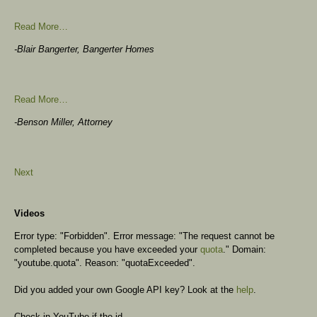
Read More…
-Blair Bangerter, Bangerter Homes
Read More…
-Benson Miller, Attorney
Next
Videos
Error type: "Forbidden". Error message: "The request cannot be
completed because you have exceeded your
quota
." Domain:
"youtube.quota". Reason: "quotaExceeded".
Did you added your own Google API key? Look at the
help
.
Check in YouTube if the id