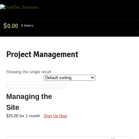
Navig
$
0.00
0 items
Project Management
Showing the single result
Managing the
Site
$
25.00
for 1 month
Sign Up Now