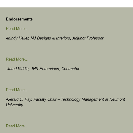
Endorsements
Read More…
-Mindy Heller, MJ Designs & Interiors, Adjunct Professor
Read More…
-Jared Riddle, JHR Enterprises, Contractor
Read More…
-Gerald D. Pay, Faculty Chair – Technology Management at Neumont
University
Read More…