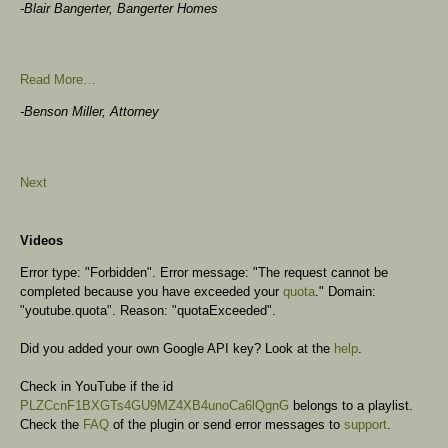
-Blair Bangerter, Bangerter Homes
Read More…
-Benson Miller, Attorney
Next
Videos
Error type: "Forbidden". Error message: "The request cannot be
completed because you have exceeded your
quota
." Domain:
"youtube.quota". Reason: "quotaExceeded".
Did you added your own Google API key? Look at the
help
.
Check in YouTube if the id
PLZCcnF1BXGTs4GU9MZ4XB4unoCa6lQgnG
belongs to a playlist.
Check the
FAQ
of the plugin or send error messages to
support
.